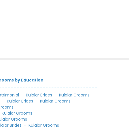
Grooms by Education
trimonial
-
Kulalar Brides
-
Kulalar Grooms
l
-
Kulalar Brides
-
Kulalar Grooms
 Grooms
-
Kulalar Grooms
ulalar Grooms
lalar Brides
-
Kulalar Grooms