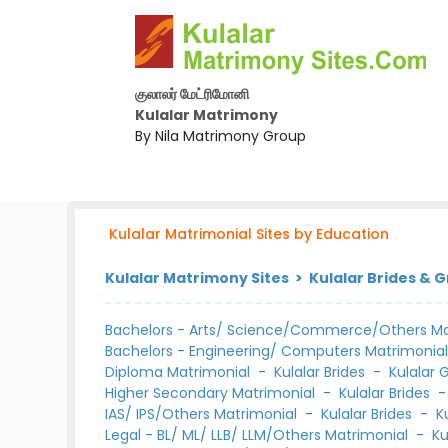
குலாலர் மேட்ரிமோனி
Kulalar Matrimony
By Nila Matrimony Group
Kulalar Matrimonial Sites by Education
Kulalar Matrimony Sites > Kulalar Brides & 
Bachelors - Arts/ Science/Commerce/Others Ma
Bachelors - Engineering/ Computers Matrimonia
Diploma Matrimonial
-
Kulalar Brides
-
Kulalar
Higher Secondary Matrimonial
-
Kulalar Brides
IAS/ IPS/Others Matrimonial
-
Kulalar Brides
-
K
Legal - BL/ ML/ LLB/ LLM/Others Matrimonial
-
Ku