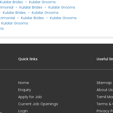
-
Kulalar Brides
-
Kulalar Grooms
rimonial
-
Kulalar Brides
-
Kulalar Grooms
-
Kulalar Brides
-
Kulalar Grooms
trimonial
-
Kulalar Brides
-
Kulalar Grooms
-
Kulalar Grooms
oms
Quick links
Useful li
Home
Sitemap
Enquiry
About Us
Apply for Job
Tamil Ma
Current Job Openings
Terms & 
Login
Privacy P