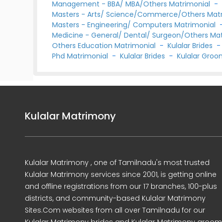
Management - BBA/ MBA/Others Matrimonial
Masters - Arts/ Science/Commerce/Others Mat
Masters - Engineering/ Computers Matrimonial
Medicine - General/ Dental/ Surgeon/Others Ma
Others Education Matrimonial
-
Kulalar Brides
Phd Matrimonial
-
Kulalar Brides
-
Kulalar Gro
Kulalar Matrimony
Kulalar Matrimony , one of Tamilnadu's most trusted
Kulalar Matrimony services since 2001, is getting online
and offline registrations from our 17 branches, 100-plus
districts, and community-based Kulalar Matrimony
Sites.Com websites from all over Tamilnadu for our