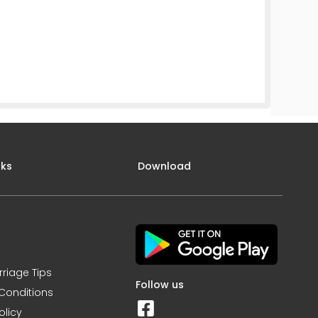
nks
Download
rriage Tips
Follow us
Conditions
olicy