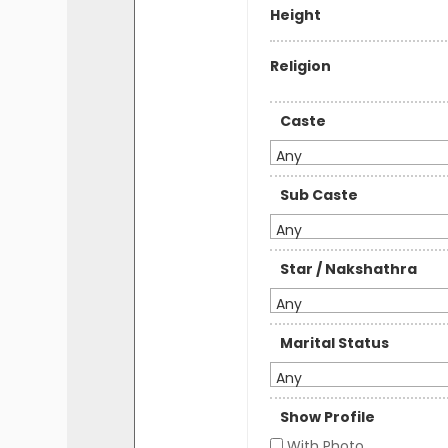
Height
Religion
Caste
Any
Sub Caste
Any
Star / Nakshathra
Any
Marital Status
Any
Show Profile
With Photo