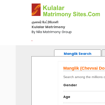
குலாலர் மேட்ரிமோனி
Kulalar Matrimony
By Nila Matrimony Group
-
Manglik Search
Manglik (Chevvai D
Search among the millions o
Gender
Age