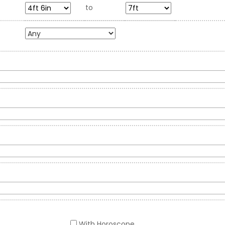
to
With Horoscope