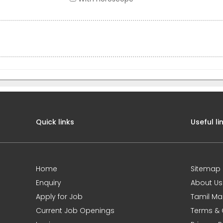
Quick links
Useful li
Home
Sitemap
Enquiry
About Us
Apply for Job
Tamil Ma
Current Job Openings
Terms & 