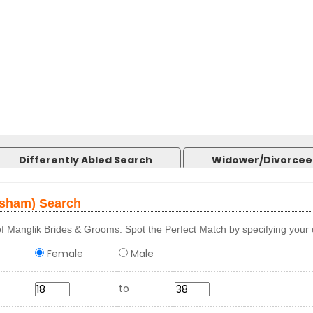
Differently Abled Search
Widower/Divorcee
osham) Search
f Manglik Brides & Grooms. Spot the Perfect Match by specifying your c
Female
Male
to