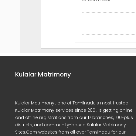
Kulalar Matrimony
Kulalar Matrimony , one of Tamilnadu's most trusted
Kulalar Matrimony services since 2001, is getting online
and offline registrations from our 17 branches, 100-plus
districts, and community-based Kulalar Matrimony
Sites.Com websites from all over Tamilnadu for our