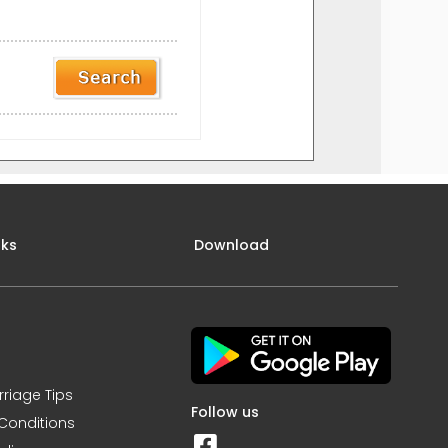
nks
Download
rriage Tips
Follow us
Conditions