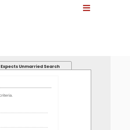
 Expects Unmarried Search
riteria.