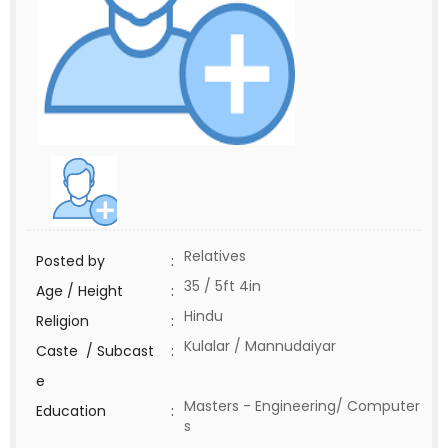
Relatives
Posted by
:
35 / 5ft 4in
Age / Height
:
Hindu
Religion
:
Kulalar / Mannudaiyar
Caste / Subcast
:
e
Masters - Engineering/ Computer
Education
:
s