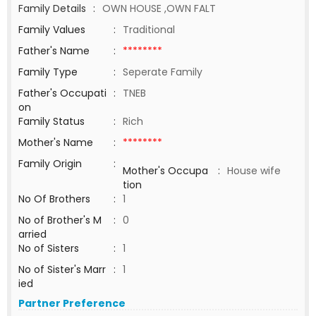
Family Details
:
OWN HOUSE ,OWN FALT
Family Values
:
Traditional
Father's Name
:
********
Family Type
:
Seperate Family
Father's Occupati
:
TNEB
on
Family Status
:
Rich
Mother's Name
:
********
Family Origin
:
Mother's Occupa
:
House wife
tion
No Of Brothers
:
1
No of Brother's M
:
0
arried
No of Sisters
:
1
No of Sister's Marr
:
1
ied
Partner Preference