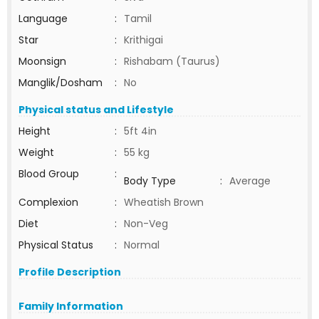
Language
:
Tamil
Star
:
Krithigai
Moonsign
:
Rishabam (Taurus)
Manglik/Dosham
:
No
Physical status and Lifestyle
Height
:
5ft 4in
Weight
:
55 kg
Blood Group
:
Body Type
:
Average
Complexion
:
Wheatish Brown
Diet
:
Non-Veg
Physical Status
:
Normal
Profile Description
Family Information