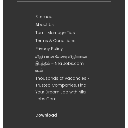
Sitemap
About Us
Tamil Marriage Tips
Terms & Conditions
Privacy Policy
விருப்பமான வேலை, விருப்பமான
இடத்தில் – Nila Jobs.com
உடன் !
Thousands of Vacancies •
Trusted Companies. Find
Your Dream Job with Nila
Jobs.Com
Download