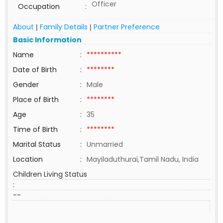
Officer
Occupation
:
About
Family Details
Partner Preference
|
|
Basic Information
Name
:
**********
Date of Birth
:
********
Gender
:
Male
Place of Birth
:
********
Age
:
35
Time of Birth
:
********
Marital Status
:
Unmarried
Location
:
Mayiladuthurai,Tamil Nadu, India
Children Living Status
:
--