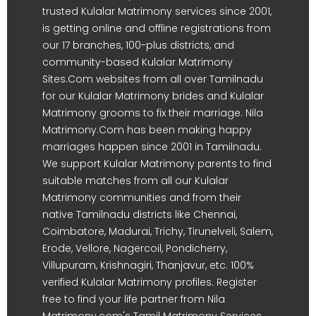
trusted Kulalar Matrimony services since 2001,
is getting online and offline registrations from
our 17 branches, 100-plus districts, and
community-based Kulalar Matrimony
Sites.Com websites from all over Tamilnadu
for our Kulalar Matrimony brides and Kulalar
Matrimony grooms to fix their marriage. Nila
Matrimony.Com has been making happy
marriages happen since 2001 in Tamilnadu.
We support Kulalar Matrimony parents to find
suitable matches from all our Kulalar
Matrimony communities and from their
native Tamilnadu districts like Chennai,
Coimbatore, Madurai, Trichy, Tirunelveli, Salem,
Erode, Vellore, Nagercoil, Pondicherry,
Villupuram, Krishnagiri, Thanjavur, etc. 100%
verified Kulalar Matrimony profiles. Register
free to find your life partner from Nila
Matrimony.com's Tamil Matrimony Services.