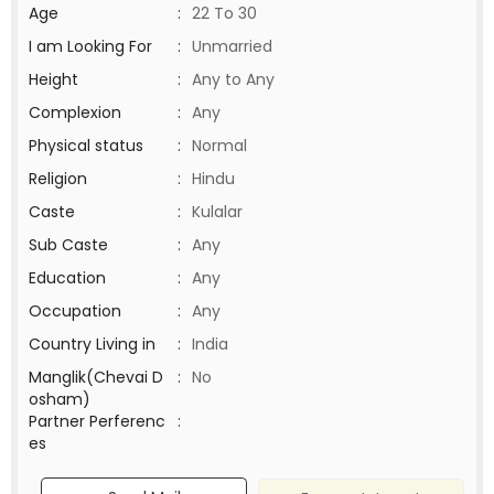
Age
:
22 To 30
I am Looking For
:
Unmarried
Height
:
Any to Any
Complexion
:
Any
Physical status
:
Normal
Religion
:
Hindu
Caste
:
Kulalar
Sub Caste
:
Any
Education
:
Any
Occupation
:
Any
Country Living in
:
India
Manglik(Chevai D
:
No
osham)
Partner Perferenc
:
es