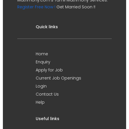
Register Free Now !
Get Married Soon !!
Quick links
Home
Enquiry
Apply for Job
Current Job Openings
Login
Contact Us
Help
Useful links