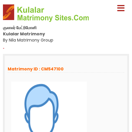
குலாலர் மேட்ரிமோனி
Kulalar Matrimony
By Nila Matrimony Group
-
Matrimony ID : CM547100