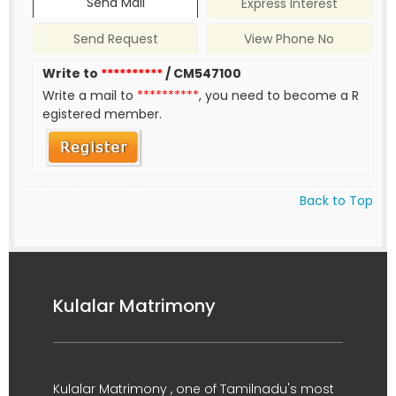
Send Mail
Express Interest
Send Request
View Phone No
Write to
**********
/ CM547100
Write a mail to
**********
, you need to become a R
egistered member.
Back to Top
Kulalar Matrimony
Kulalar Matrimony , one of Tamilnadu's most