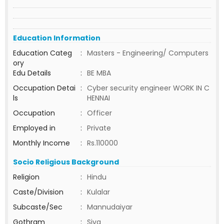
Education Information
Education Categ
:
Masters - Engineering/ Computers
ory
Edu Details
:
BE MBA
Occupation Detai
:
Cyber security engineer WORK IN C
ls
HENNAI
Occupation
:
Officer
Employed in
:
Private
Monthly Income
:
Rs.110000
Socio Religious Background
Religion
:
Hindu
Caste/Division
:
Kulalar
Subcaste/Sec
:
Mannudaiyar
Gothram
:
Siva