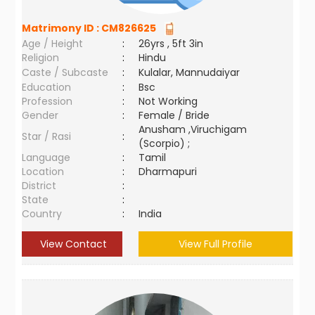
Matrimony ID :
CM826625
Age / Height
:
26yrs , 5ft 3in
Religion
:
Hindu
Caste / Subcaste
:
Kulalar, Mannudaiyar
Education
:
Bsc
Profession
:
Not Working
Gender
:
Female / Bride
Anusham ,Viruchigam
Star / Rasi
:
(Scorpio) ;
Language
:
Tamil
Location
:
Dharmapuri
District
:
State
:
Country
:
India
View Contact
View Full Profile