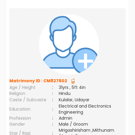
Matrimony ID :
CM827602
Age / Height
:
31yrs , 5ft 4in
Religion
:
Hindu
Caste / Subcaste
:
Kulalar, Udayar
Electrical and Electronics
Education
:
Engineering
Profession
:
Admin
Gender
:
Male / Groom
Mrigashirisham ,Mithunam
Star / Rasi
: