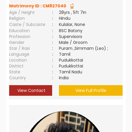
Matrimony ID :
CM827040
Age / Height
:
28yrs , 5ft 7in
Religion
:
Hindu
Caste / Subcaste
:
Kulalar, None
Education
:
BSC Batony
Profession
:
Supervisors
Gender
:
Male / Groom
Star / Rasi
:
Puram ,Simmam (Leo) ;
Language
:
Tamil
Location
:
Pudukkottai
District
:
Pudukkottai
State
:
Tamil Nadu
Country
:
India
View Contact
View Full Profile