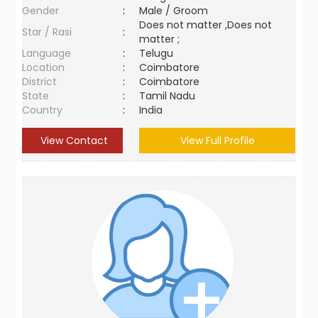
Gender
:
Male / Groom
Does not matter ,Does not
Star / Rasi
:
matter ;
Language
:
Telugu
Location
:
Coimbatore
District
:
Coimbatore
State
:
Tamil Nadu
Country
:
India
View Contact
View Full Profile