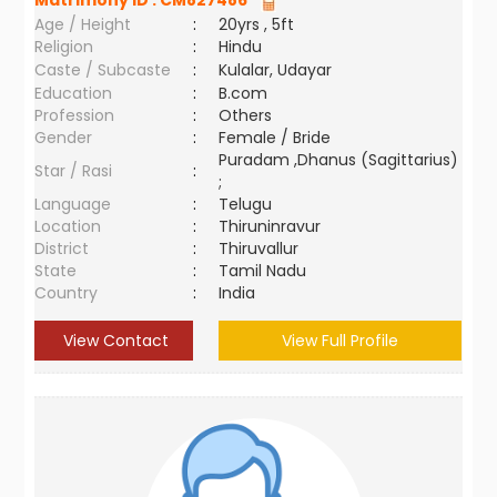
Matrimony ID :
CM827486
Age / Height
:
20yrs , 5ft
Religion
:
Hindu
Caste / Subcaste
:
Kulalar, Udayar
Education
:
B.com
Profession
:
Others
Gender
:
Female / Bride
Puradam ,Dhanus (Sagittarius)
Star / Rasi
:
;
Language
:
Telugu
Location
:
Thiruninravur
District
:
Thiruvallur
State
:
Tamil Nadu
Country
:
India
View Contact
View Full Profile