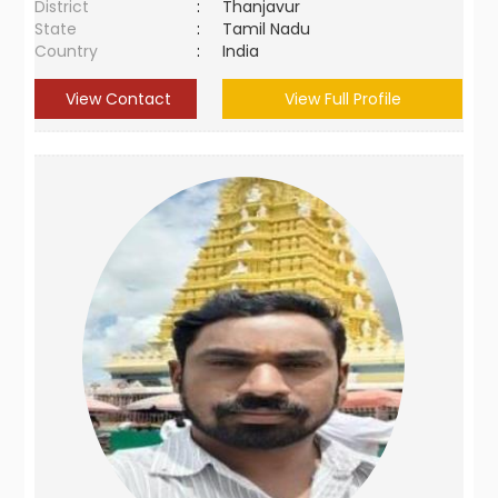
District
:
Thanjavur
State
:
Tamil Nadu
Country
:
India
View Contact
View Full Profile