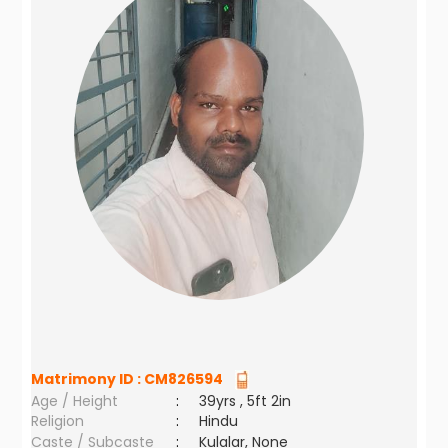
Matrimony ID :
CM826594
Age / Height
:
39yrs , 5ft 2in
Religion
:
Hindu
Caste / Subcaste
:
Kulalar, None