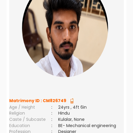
Matrimony ID :
CM826749
Age / Height
:
24yrs , 4ft 6in
Religion
:
Hindu
Caste / Subcaste
:
Kulalar, None
Education
:
BE- Mechanical engineering
Profession
:
Designer