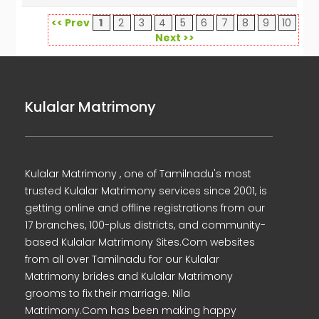
<< Prev
1
2
3
4
5
6
7
8
9
10
Next >>
Kulalar Matrimony
Kulalar Matrimony , one of Tamilnadu's most
trusted Kulalar Matrimony services since 2001, is
getting online and offline registrations from our
17 branches, 100-plus districts, and community-
based Kulalar Matrimony Sites.Com websites
from all over Tamilnadu for our Kulalar
Matrimony brides and Kulalar Matrimony
grooms to fix their marriage. Nila
Matrimony.Com has been making happy