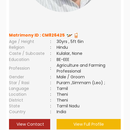
Matrimony ID :
CM826425
Age / Height
:
30yrs , 5ft 6in
Religion
:
Hindu
Caste / Subcaste
:
Kulalar, None
Education
:
BE-EEE
Agriculture and Farming
Profession
:
Professional
Gender
:
Male / Groom
Star / Rasi
:
Puram ,Simmam (Leo) ;
Language
:
Tamil
Location
:
Theni
District
:
Theni
State
:
Tamil Nadu
Country
:
India
View Contact
View Full Profile