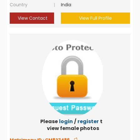
Country
:
India
View Contact
View Full Profile
Please
login
/
register
to
view female photos