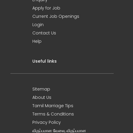
Apply for Job
Current Job Openings
Login
Contact Us
Help
Useful links
Sitemap
About Us
Tamil Marriage Tips
Terms & Conditions
Privacy Policy
விருப்பமான வேலை, விருப்பமான