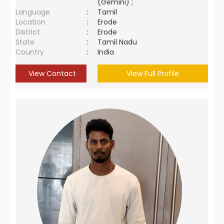
(Gemini) ;
Language
:
Tamil
Location
:
Erode
District
:
Erode
State
:
Tamil Nadu
Country
:
India
View Contact
View Full Profile