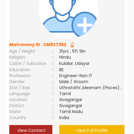
Matrimony ID :
CM827362
Age / Height
:
31yrs , 5ft 9in
Religion
:
Hindu
Caste / Subcaste
:
Kulalar, Udayar
Education
:
BE
Profession
:
Engineer-Non IT
Gender
:
Male / Groom
Star / Rasi
:
Uthratathi ,Meenam (Pisces) ;
Language
:
Tamil
Location
:
Sivagangai
District
:
Sivagangai
State
:
Tamil Nadu
Country
:
India
View Contact
View Full Profile