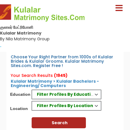
குலாலர் மேட்ரிமோனி
Kulalar Matrimony
By Nila Matrimony Group
-
Choose Your Right Partner from 1000s of Kulalar
Brides & Kulalar Grooms. Kulalar Matrimony
Sites.com. Register Free !
Your Search Results
(1945)
Kulalar Matrimony > Kulalar Bachelors -
Engineering/ Computers
Filter Profiles By Education
Education
Filter Profiles By Location
Location