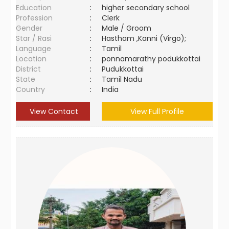
Education
:
higher secondary school
Profession
:
Clerk
Gender
:
Male / Groom
Star / Rasi
:
Hastham ,Kanni (Virgo);
Language
:
Tamil
Location
:
ponnamarathy podukkottai
District
:
Pudukkottai
State
:
Tamil Nadu
Country
:
India
View Contact
View Full Profile