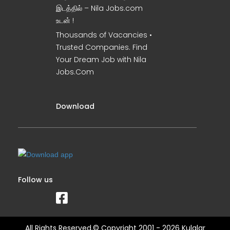
இடத்தில் – Nila Jobs.com
உடன் !
Thousands of Vacancies •
Trusted Companies. Find
Your Dream Job with Nila
Jobs.Com
Download
Follow us
All Rights Reserved.© Copyright 2001 - 2026 Kulalar