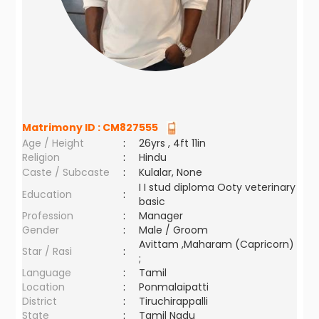
Matrimony ID :
CM827555
Age / Height
:
26yrs , 4ft 11in
Religion
:
Hindu
Caste / Subcaste
:
Kulalar, None
I I stud diploma Ooty veterinary
Education
:
basic
Profession
:
Manager
Gender
:
Male / Groom
Avittam ,Maharam (Capricorn)
Star / Rasi
:
;
Language
:
Tamil
Location
:
Ponmalaipatti
District
:
Tiruchirappalli
State
:
Tamil Nadu