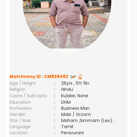
Matrimony ID :
CM826482
Age / Height
:
26yrs , 5ft 11in
Religion
:
Hindu
Caste / Subcaste
:
Kulalar, None
Education
:
DHM
Profession
:
Business Man
Gender
:
Male / Groom
Star / Rasi
:
Maham ,Simmam (Leo) ;
Language
:
Tamil
Location
:
Peravurani