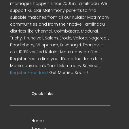
marriages happen since 2001 in Tamilnadu. We
support Kulalar Matrimony parents to find
suitable matches from all our Kulalar Matrimony
communities and from their native Tamilnadu
districts like Chennai, Coimbatore, Madurai,
Trichy, Tirunelveli, Salem, Erode, Vellore, Nagercoil,
Pondicherry, Villupuram, Krishnagiri, Thanjavur,
etc. 100% verified Kulalar Matrimony profiles.
Register free to find your life partner from Nila
Matrimony.com's Tamil Matrimony Services.
Register Free Now !
Get Married Soon !!
Quick links
Home
Enquiry