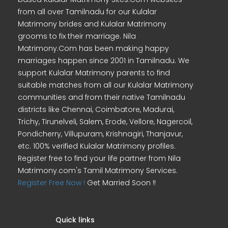
from all over Tamilnadu for our Kulalar
Matrimony brides and Kulalar Matrimony
grooms to fix their marriage. Nila
Matrimony.Com has been making happy
marriages happen since 2001 in Tamilnadu. We
support Kulalar Matrimony parents to find
suitable matches from all our Kulalar Matrimony
communities and from their native Tamilnadu
districts like Chennai, Coimbatore, Madurai,
Trichy, Tirunelveli, Salem, Erode, Vellore, Nagercoil,
Pondicherry, Villupuram, Krishnagiri, Thanjavur,
etc. 100% verified Kulalar Matrimony profiles.
Register free to find your life partner from Nila
Matrimony.com's Tamil Matrimony Services.
Register Free Now !
Get Married Soon !!
Quick links