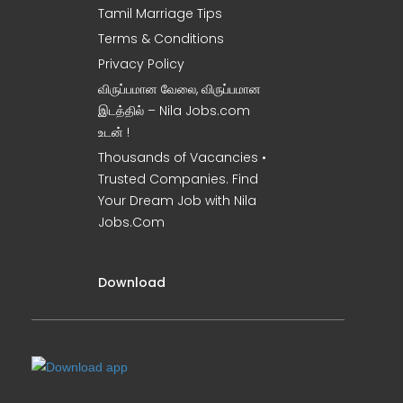
Tamil Marriage Tips
Terms & Conditions
Privacy Policy
விருப்பமான வேலை, விருப்பமான
இடத்தில் – Nila Jobs.com
உடன் !
Thousands of Vacancies •
Trusted Companies. Find
Your Dream Job with Nila
Jobs.Com
Download