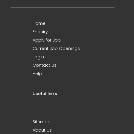
Home
Enquiry
Apply for Job
Current Job Openings
Login
Contact Us
Help
Useful links
Sitemap
About Us