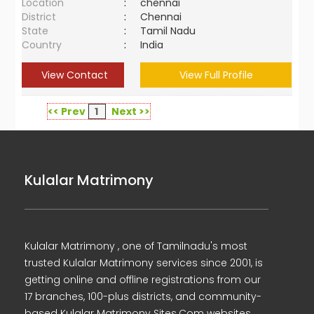
Location
:
chennai
District
:
Chennai
State
:
Tamil Nadu
Country
:
India
View Contact
View Full Profile
<< Prev
1
Next >>
Kulalar Matrimony
Kulalar Matrimony , one of Tamilnadu's most
trusted Kulalar Matrimony services since 2001, is
getting online and offline registrations from our
17 branches, 100-plus districts, and community-
based Kulalar Matrimony Sites.Com websites