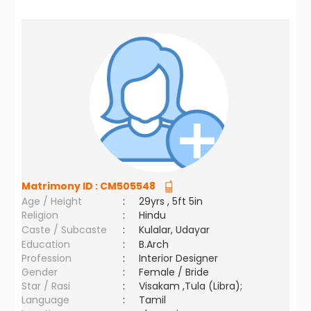
Matrimony ID :
CM505548
Age / Height
:
29yrs , 5ft 5in
Religion
:
Hindu
Caste / Subcaste
:
Kulalar, Udayar
Education
:
B.Arch
Profession
:
Interior Designer
Gender
:
Female / Bride
Star / Rasi
:
Visakam ,Tula (Libra);
Language
:
Tamil