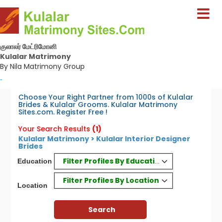
குலாலர் மேட்ரிமோனி
Kulalar Matrimony
By Nila Matrimony Group
-
Choose Your Right Partner from 1000s of Kulalar
Brides & Kulalar Grooms. Kulalar Matrimony
Sites.com. Register Free !
Your Search Results
(1)
Kulalar Matrimony > Kulalar Interior Designer
Brides
Filter Profiles By Education
Education
Filter Profiles By Location
Location