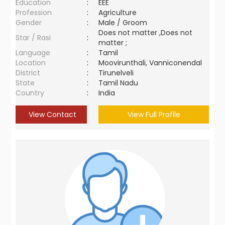
Education
:
EEE
Profession
:
Agriculture
Gender
:
Male / Groom
Does not matter ,Does not
Star / Rasi
:
matter ;
Language
:
Tamil
Location
:
Moovirunthali, Vanniconendal
District
:
Tirunelveli
State
:
Tamil Nadu
Country
:
India
View Contact
View Full Profile