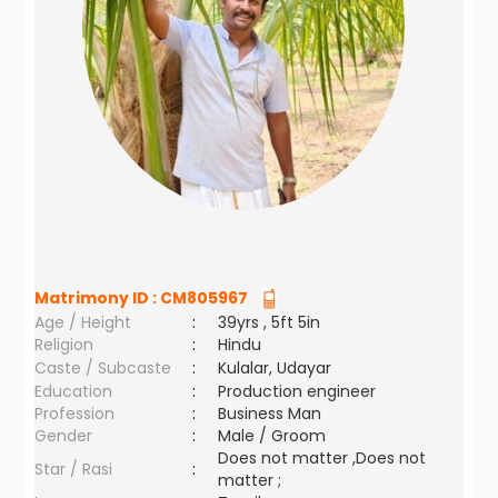
Matrimony ID :
CM805967
Age / Height
:
39yrs , 5ft 5in
Religion
:
Hindu
Caste / Subcaste
:
Kulalar, Udayar
Education
:
Production engineer
Profession
:
Business Man
Gender
:
Male / Groom
Does not matter ,Does not
Star / Rasi
:
matter ;