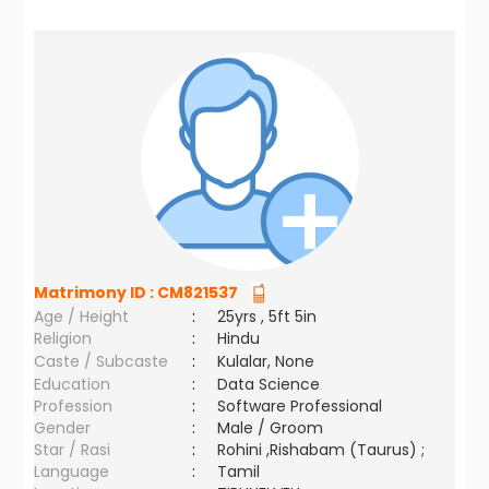
Matrimony ID :
CM821537
Age / Height
:
25yrs , 5ft 5in
Religion
:
Hindu
Caste / Subcaste
:
Kulalar, None
Education
:
Data Science
Profession
:
Software Professional
Gender
:
Male / Groom
Star / Rasi
:
Rohini ,Rishabam (Taurus) ;
Language
:
Tamil