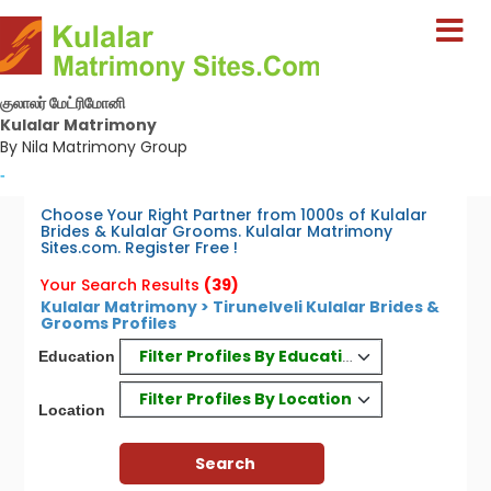
குலாலர் மேட்ரிமோனி
Kulalar Matrimony
By Nila Matrimony Group
-
Choose Your Right Partner from 1000s of Kulalar
Brides & Kulalar Grooms. Kulalar Matrimony
Sites.com. Register Free !
Your Search Results
(39)
Kulalar Matrimony > Tirunelveli Kulalar Brides &
Grooms Profiles
Filter Profiles By Education
Education
Filter Profiles By Location
Location