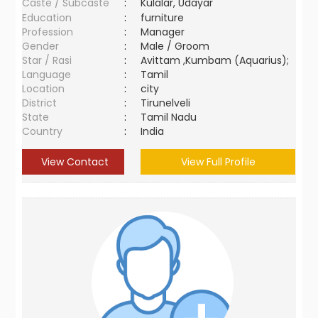
Caste / Subcaste
:
Kulalar, Udayar
Education
:
furniture
Profession
:
Manager
Gender
:
Male / Groom
Star / Rasi
:
Avittam ,Kumbam (Aquarius);
Language
:
Tamil
Location
:
city
District
:
Tirunelveli
State
:
Tamil Nadu
Country
:
India
View Contact
View Full Profile