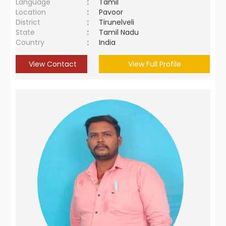
Language
:
Tamil
Location
:
Pavoor
District
:
Tirunelveli
State
:
Tamil Nadu
Country
:
India
View Contact
View Full Profile