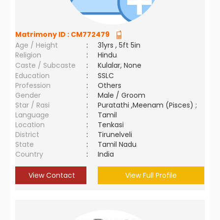
Matrimony ID :
CM772479
Age / Height
:
31yrs , 5ft 5in
Religion
:
Hindu
Caste / Subcaste
:
Kulalar, None
Education
:
SSLC
Profession
:
Others
Gender
:
Male / Groom
Star / Rasi
:
Puratathi ,Meenam (Pisces) ;
Language
:
Tamil
Location
:
Tenkasi
District
:
Tirunelveli
State
:
Tamil Nadu
Country
:
India
View Contact
View Full Profile