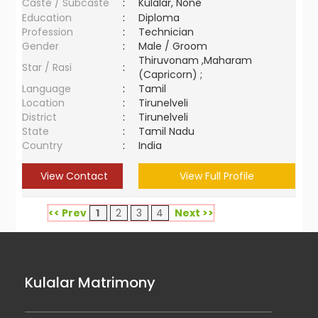
Caste / Subcaste
:
Kulalar, None
Education
:
Diploma
Profession
:
Technician
Gender
:
Male / Groom
Thiruvonam ,Maharam
Star / Rasi
:
(Capricorn) ;
Language
:
Tamil
Location
:
Tirunelveli
District
:
Tirunelveli
State
:
Tamil Nadu
Country
:
India
View Contact
View Full Profile
<< Prev
1
2
3
4
Next >>
Kulalar Matrimony