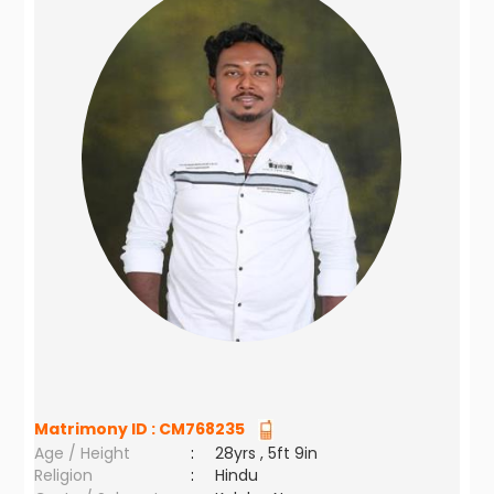
Matrimony ID :
CM768235
Age / Height
:
28yrs , 5ft 9in
Religion
:
Hindu