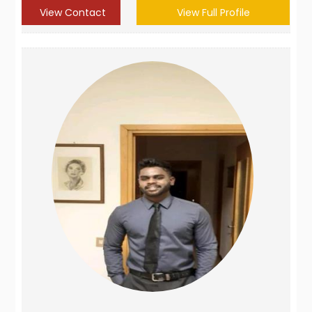
View Contact
View Full Profile