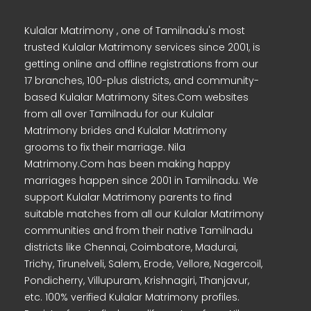
Kulalar Matrimony , one of Tamilnadu's most
trusted Kulalar Matrimony services since 2001, is
getting online and offline registrations from our
17 branches, 100-plus districts, and community-
based Kulalar Matrimony Sites.Com websites
from all over Tamilnadu for our Kulalar
Matrimony brides and Kulalar Matrimony
grooms to fix their marriage. Nila
Matrimony.Com has been making happy
marriages happen since 2001 in Tamilnadu. We
support Kulalar Matrimony parents to find
suitable matches from all our Kulalar Matrimony
communities and from their native Tamilnadu
districts like Chennai, Coimbatore, Madurai,
Trichy, Tirunelveli, Salem, Erode, Vellore, Nagercoil,
Pondicherry, Villupuram, Krishnagiri, Thanjavur,
etc. 100% verified Kulalar Matrimony profiles.