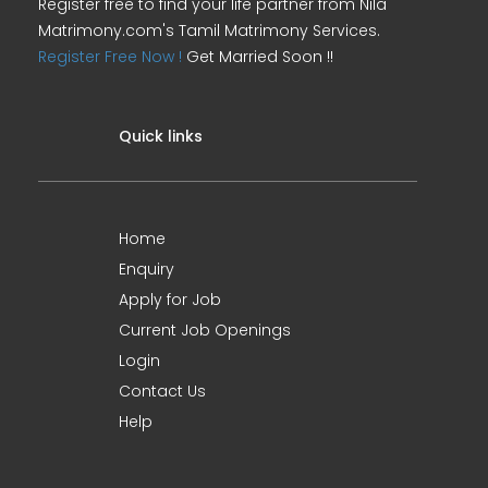
Register free to find your life partner from Nila
Matrimony.com's Tamil Matrimony Services.
Register Free Now !
Get Married Soon !!
Quick links
Home
Enquiry
Apply for Job
Current Job Openings
Login
Contact Us
Help