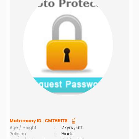
Matrimony ID :
CM769178
Age / Height
:
27yrs , 6ft
Religion
:
Hindu