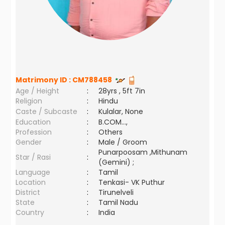
Matrimony ID :
CM788458
Age / Height
:
28yrs , 5ft 7in
Religion
:
Hindu
Caste / Subcaste
:
Kulalar, None
Education
:
B.COM...,
Profession
:
Others
Gender
:
Male / Groom
Punarpoosam ,Mithunam
Star / Rasi
:
(Gemini) ;
Language
:
Tamil
Location
:
Tenkasi- VK Puthur
District
:
Tirunelveli
State
:
Tamil Nadu
Country
:
India