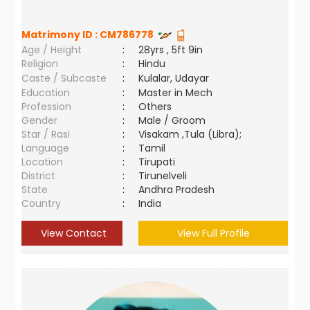
Matrimony ID :
CM786778
Age / Height
:
28yrs , 5ft 9in
Religion
:
Hindu
Caste / Subcaste
:
Kulalar, Udayar
Education
:
Master in Mech
Profession
:
Others
Gender
:
Male / Groom
Star / Rasi
:
Visakam ,Tula (Libra);
Language
:
Tamil
Location
:
Tirupati
District
:
Tirunelveli
State
:
Andhra Pradesh
Country
:
India
View Contact
View Full Profile