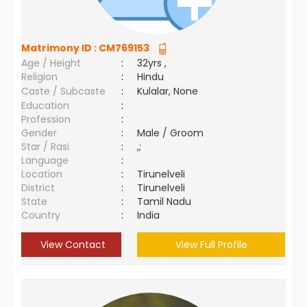
Matrimony ID :
CM769153
Age / Height
:
32yrs ,
Religion
:
Hindu
Caste / Subcaste
:
Kulalar, None
Education
:
Profession
:
Gender
:
Male / Groom
Star / Rasi
:
,;
Language
:
Location
:
Tirunelveli
District
:
Tirunelveli
State
:
Tamil Nadu
Country
:
India
View Contact
View Full Profile