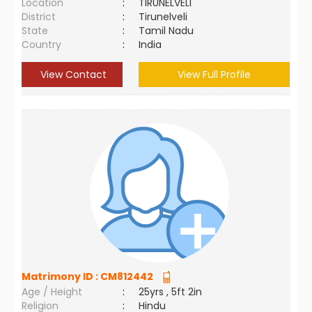
Location
:
TIRUNELVELI
District
:
Tirunelveli
State
:
Tamil Nadu
Country
:
India
View Contact
View Full Profile
Matrimony ID :
CM812442
Age / Height
:
25yrs , 5ft 2in
Religion
:
Hindu