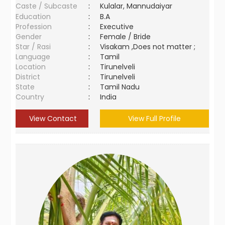
Caste / Subcaste
:
Kulalar, Mannudaiyar
Education
:
B.A
Profession
:
Executive
Gender
:
Female / Bride
Star / Rasi
:
Visakam ,Does not matter ;
Language
:
Tamil
Location
:
Tirunelveli
District
:
Tirunelveli
State
:
Tamil Nadu
Country
:
India
View Contact
View Full Profile