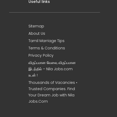
Useful links
Sitemap
About Us
Tamil Marriage Tips
Terms & Conditions
Privacy Policy
விருப்பமான வேலை, விருப்பமான
இடத்தில் – Nila Jobs.com
உடன் !
Thousands of Vacancies •
Trusted Companies. Find
Your Dream Job with Nila
Jobs.Com