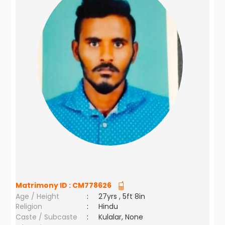
Matrimony ID :
CM778626
Age / Height
:
27yrs , 5ft 8in
Religion
:
Hindu
Caste / Subcaste
:
Kulalar, None